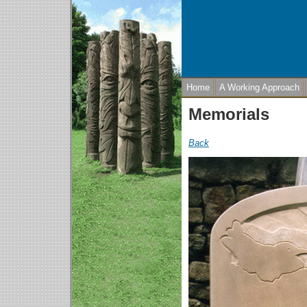
Home
A Working Approach
Memorials
Back