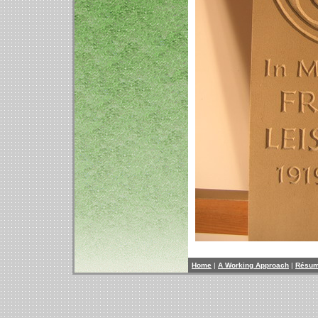
Home
|
A Working Approach
|
Résu