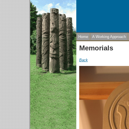
Home
A Working Approach
Memorials
Back