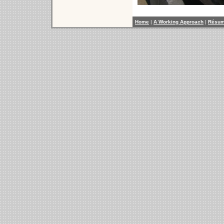
Home
|
A Working Approach
|
Résu