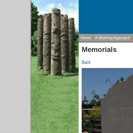
Home
A Working Approach
Memorials
Back