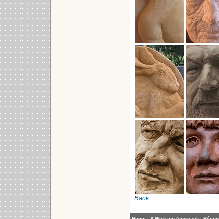
Back
Home
|
A Working Approach
|
Résu