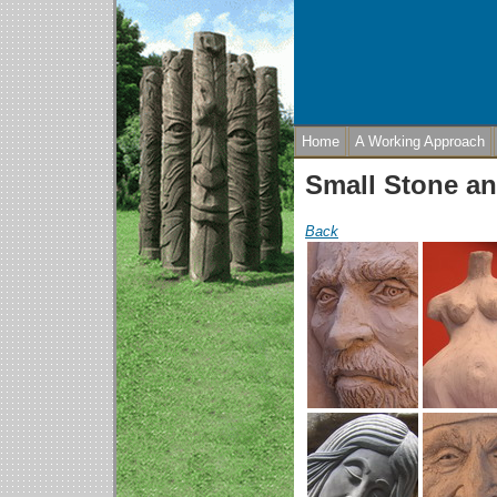
Home
A Working Approach
Small Stone an
Back