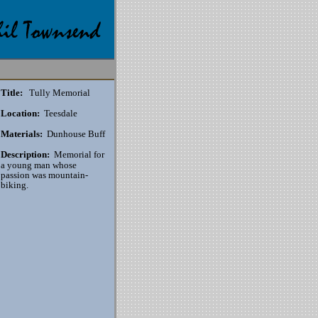
Title:
Tully Memorial
Location:
Teesdale
Materials:
Dunhouse Buff
Description:
Memorial for
a young man whose
passion was mountain-
biking.