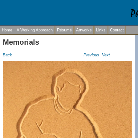
Home
A Working Approach
Résumé
Artworks
Links
Contact
Memorials
Back
Previous
Next