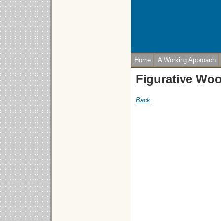
Home
A Working Approach
Figurative Wo
Back