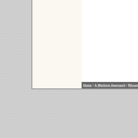
Home
|
A Working Approach
|
Résu