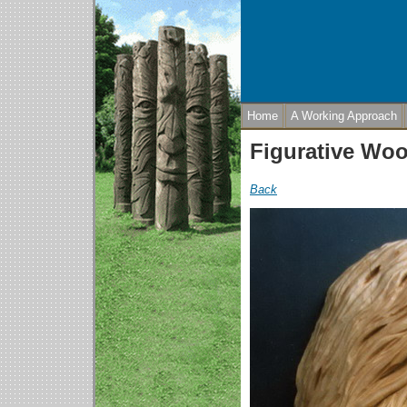
Home
A Working Approach
Figurative Wo
Back