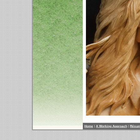
Home
|
A Working Approach
|
Résu