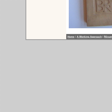
Home
|
A Working Approach
|
Résu