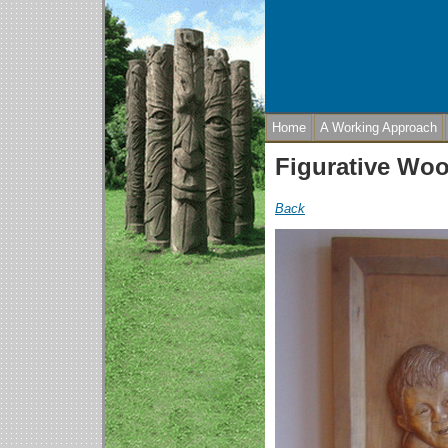
Home
A Working Approach
Figurative Wo
Back