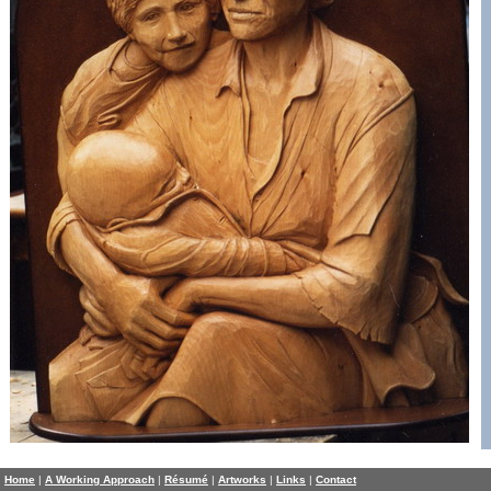
Home
|
A Working Approach
|
Résumé
|
Artworks
|
Links
|
Contact