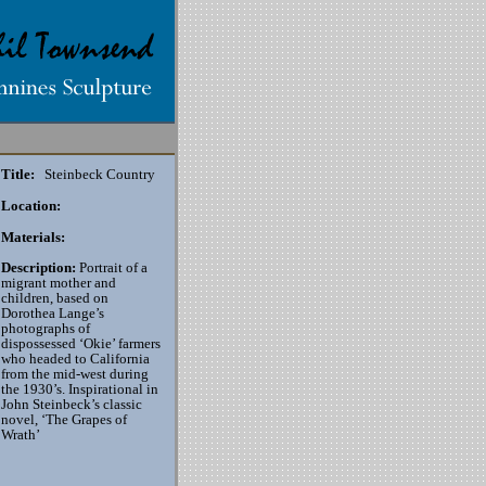
Title:
Steinbeck Country
Location:
Materials:
Description:
Portrait of a
migrant mother and
children, based on
Dorothea Lange’s
photographs of
dispossessed ‘Okie’ farmers
who headed to California
from the mid-west during
the 1930’s. Inspirational in
John Steinbeck’s classic
novel, ‘The Grapes of
Wrath’