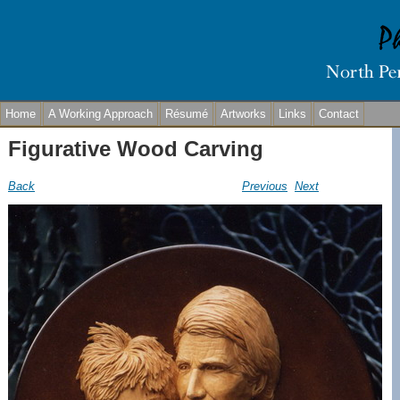
Home
A Working Approach
Résumé
Artworks
Links
Contact
Figurative Wood Carving
Back
Previous
Next